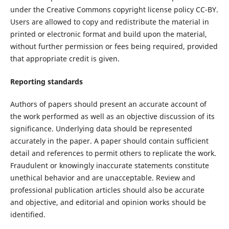
under the Creative Commons copyright license policy CC-BY.
Users are allowed to copy and redistribute the material in
printed or electronic format and build upon the material,
without further permission or fees being required, provided
that appropriate credit is given.
Reporting standards
Authors of papers should present an accurate account of
the work performed as well as an objective discussion of its
significance. Underlying data should be represented
accurately in the paper. A paper should contain sufficient
detail and references to permit others to replicate the work.
Fraudulent or knowingly inaccurate statements constitute
unethical behavior and are unacceptable. Review and
professional publication articles should also be accurate
and objective, and editorial and opinion works should be
identified.