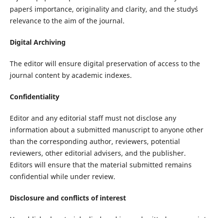
paper´s importance, originality and clarity, and the study´s
relevance to the aim of the journal.
Digital Archiving
The editor will ensure digital preservation of access to the
journal content by academic indexes.
Confidentiality
Editor and any editorial staff must not disclose any
information about a submitted manuscript to anyone other
than the corresponding author, reviewers, potential
reviewers, other editorial advisers, and the publisher.
Editors will ensure that the material submitted remains
confidential while under review.
Disclosure and conflicts of interest