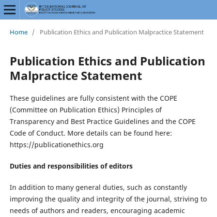
Home
/
Publication Ethics and Publication Malpractice Statement
Publication Ethics and Publication
Malpractice Statement
These guidelines are fully consistent with the COPE
(Committee on Publication Ethics) Principles of
Transparency and Best Practice Guidelines and the COPE
Code of Conduct. More details can be found here:
https://publicationethics.org
Duties and responsibilities of editors
In addition to many general duties, such as constantly
improving the quality and integrity of the journal, striving to
needs of authors and readers, encouraging academic