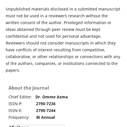
Unpublished materials disclosed in a submitted manuscript
must not be used in a reviewer´s research without the
written consent of the author. Privileged information or
ideas obtained through peer review must be kept
confidential and not used for personal advantage.
Reviewers should not consider manuscripts in which they
have conflicts of interest resulting from competitive,
collaborative, or other relationships or connections with any
of the authors, companies, or institutions connected to the
papers.
About the Journal
Chief Editor:
Dr. Omme Asma
ISSN-P:
2790-7236
ISSN-E:
2790-7244
Frequency:
Bi Annual