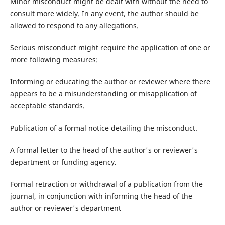
Minor misconduct might be dealt with without the need to
consult more widely. In any event, the author should be
allowed to respond to any allegations.
Serious misconduct might require the application of one or
more following measures:
Informing or educating the author or reviewer where there
appears to be a misunderstanding or misapplication of
acceptable standards.
Publication of a formal notice detailing the misconduct.
A formal letter to the head of the author's or reviewer's
department or funding agency.
Formal retraction or withdrawal of a publication from the
journal, in conjunction with informing the head of the
author or reviewer's department