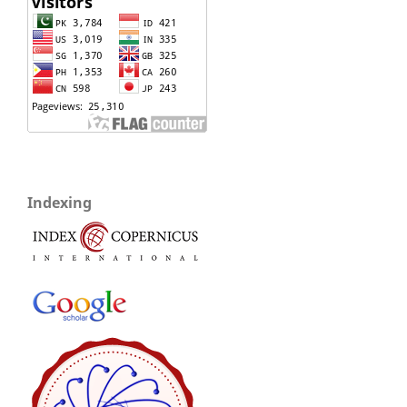
Indexing