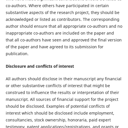
co-authors. Where others have participated in certain
substantive aspects of the research project, they should be
acknowledged or listed as contributors. The corresponding
author should ensure that all appropriate co-authors and no
inappropriate co-authors are included on the paper and
that all co-authors have seen and approved the final version
of the paper and have agreed to its submission for
publication.
Disclosure and conflicts of interest
All authors should disclose in their manuscript any financial
or other substantive conflicts of interest that might be
construed to influence the results or interpretation of their
manuscript. All sources of financial support for the project
should be disclosed. Examples of potential conflicts of
interest which should be disclosed include employment,
consultancies, stock ownership, honoraria, paid expert
testimony, patent applications/registrations, and grants or