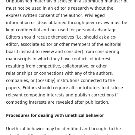
Unpublished materials disclosed in a submitted manuscript
must not be used in an editor's research without the
express written consent of the author. Privileged
information or ideas obtained through peer review must be
kept confidential and not used for personal advantage.
Editors should recuse themselves (i.e. should ask a co-
editor, associate editor or other members of the editorial
board instead to review and consider) from considering
manuscripts in which they have conflicts of interest
resulting from competitive, collaborative, or other
relationships or connections with any of the authors,
companies, or (possibly) institutions connected to the
papers. Editors should require all contributors to disclose
relevant competing interests and publish corrections if
competing interests are revealed after publication.
Procedures for dealing with unethical behavior
Unethical behavior may be identified and brought to the