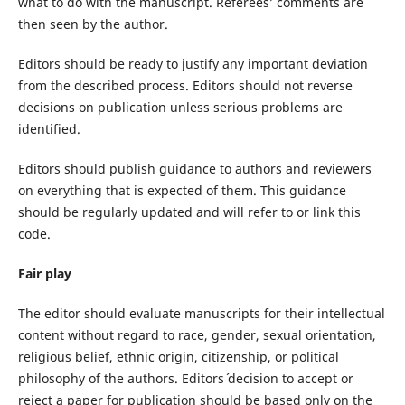
what to do with the manuscript. Referees’ comments are
then seen by the author.
Editors should be ready to justify any important deviation
from the described process. Editors should not reverse
decisions on publication unless serious problems are
identified.
Editors should publish guidance to authors and reviewers
on everything that is expected of them. This guidance
should be regularly updated and will refer to or link this
code.
Fair play
The editor should evaluate manuscripts for their intellectual
content without regard to race, gender, sexual orientation,
religious belief, ethnic origin, citizenship, or political
philosophy of the authors. Editors´ decision to accept or
reject a paper for publication should be based only on the