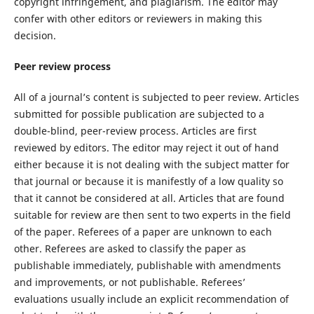
copyright infringement, and plagiarism. The editor may
confer with other editors or reviewers in making this
decision.
Peer review process
All of a journal’s content is subjected to peer review. Articles
submitted for possible publication are subjected to a
double-blind, peer-review process. Articles are first
reviewed by editors. The editor may reject it out of hand
either because it is not dealing with the subject matter for
that journal or because it is manifestly of a low quality so
that it cannot be considered at all. Articles that are found
suitable for review are then sent to two experts in the field
of the paper. Referees of a paper are unknown to each
other. Referees are asked to classify the paper as
publishable immediately, publishable with amendments
and improvements, or not publishable. Referees’
evaluations usually include an explicit recommendation of