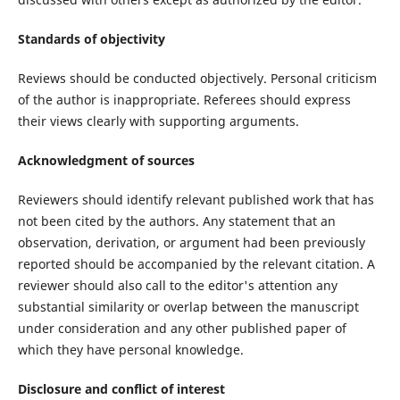
Standards of objectivity
Reviews should be conducted objectively. Personal criticism
of the author is inappropriate. Referees should express
their views clearly with supporting arguments.
Acknowledgment of sources
Reviewers should identify relevant published work that has
not been cited by the authors. Any statement that an
observation, derivation, or argument had been previously
reported should be accompanied by the relevant citation. A
reviewer should also call to the editor's attention any
substantial similarity or overlap between the manuscript
under consideration and any other published paper of
which they have personal knowledge.
Disclosure and conflict of interest