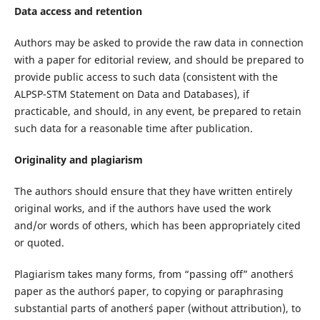
Data access and retention
Authors may be asked to provide the raw data in connection
with a paper for editorial review, and should be prepared to
provide public access to such data (consistent with the
ALPSP-STM Statement on Data and Databases), if
practicable, and should, in any event, be prepared to retain
such data for a reasonable time after publication.
Originality and plagiarism
The authors should ensure that they have written entirely
original works, and if the authors have used the work
and/or words of others, which has been appropriately cited
or quoted.
Plagiarism takes many forms, from “passing off” another´s
paper as the author´s paper, to copying or paraphrasing
substantial parts of another´s paper (without attribution), to