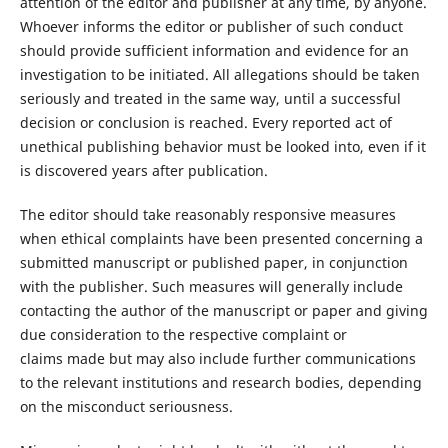
attention of the editor and publisher at any time, by anyone.
Whoever informs the editor or publisher of such conduct
should provide sufficient information and evidence for an
investigation to be initiated. All allegations should be taken
seriously and treated in the same way, until a successful
decision or conclusion is reached. Every reported act of
unethical publishing behavior must be looked into, even if it
is discovered years after publication.
The editor should take reasonably responsive measures
when ethical complaints have been presented concerning a
submitted manuscript or published paper, in conjunction
with the publisher. Such measures will generally include
contacting the author of the manuscript or paper and giving
due consideration to the respective complaint or
claims made but may also include further communications
to the relevant institutions and research bodies, depending
on the misconduct seriousness.