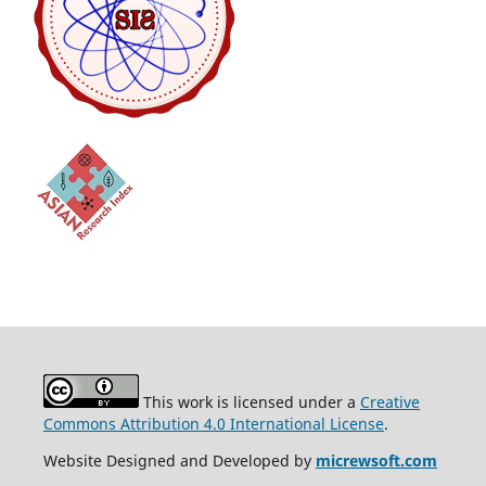
This work is licensed under a
Creative
Commons Attribution 4.0 International License
.
Website Designed and Developed by
micrewsoft.com