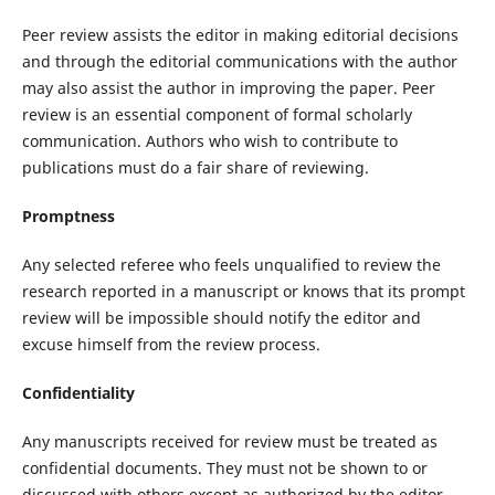
Peer review assists the editor in making editorial decisions
and through the editorial communications with the author
may also assist the author in improving the paper. Peer
review is an essential component of formal scholarly
communication. Authors who wish to contribute to
publications must do a fair share of reviewing.
Promptness
Any selected referee who feels unqualified to review the
research reported in a manuscript or knows that its prompt
review will be impossible should notify the editor and
excuse himself from the review process.
Confidentiality
Any manuscripts received for review must be treated as
confidential documents. They must not be shown to or
discussed with others except as authorized by the editor.