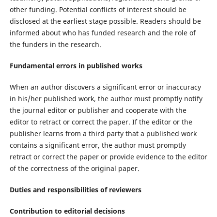
other funding. Potential conflicts of interest should be
disclosed at the earliest stage possible. Readers should be
informed about who has funded research and the role of
the funders in the research.
Fundamental errors in published works
When an author discovers a significant error or inaccuracy
in his/her published work, the author must promptly notify
the journal editor or publisher and cooperate with the
editor to retract or correct the paper. If the editor or the
publisher learns from a third party that a published work
contains a significant error, the author must promptly
retract or correct the paper or provide evidence to the editor
of the correctness of the original paper.
Duties and responsibilities of reviewers
Contribution to editorial decisions