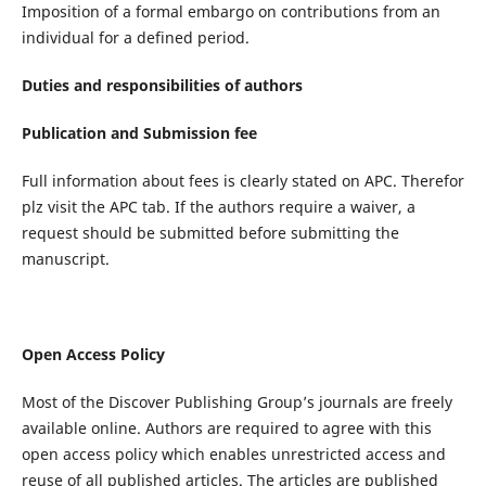
Imposition of a formal embargo on contributions from an
individual for a defined period.
Duties and responsibilities of authors
Publication and Submission fee
Full information about fees is clearly stated on APC. Therefor
plz visit the APC tab. If the authors require a waiver, a
request should be submitted before submitting the
manuscript.
Open Access Policy
Most of the Discover Publishing Group’s journals are freely
available online. Authors are required to agree with this
open access policy which enables unrestricted access and
reuse of all published articles. The articles are published