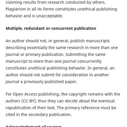
claiming results from research conducted by others.
Plagiarism in all its forms constitutes unethical publishing
behavior and is unacceptable.
Multiple, redundant or concurrent publication
An author should not, in general, publish manuscripts
describing essentially the same research in more than one
journal or primary publication. Submitting the same
manuscript to more than one journal concurrently
constitutes unethical publishing behavior. In general, an
author should not submit for consideration in another
journal a previously published paper.
For Open Access publishing, the copyright remains with the
authors (CC-BY), thus they can decide about the eventual
republication of their text. The primary reference must be
cited in the secondary publication.
Acknowledgment of sources