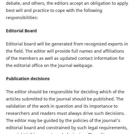
debate, and others, the editors accept an obligation to apply
best will and practice to cope with the following
responsibilities:
Editorial Board
Editorial board will be generated from recognized experts in
the field. The editor will provide full names and affiliations
of the members as well as updated contact information for
the editorial office on the journal webpage.
Publication decisions
The editor should be responsible for deciding which of the
articles submitted to the journal should be published. The
validation of the work in question and its importance to
researchers and readers must always drive such decisions.
The editor may be guided by the policies of the journal's
editorial board and constrained by such legal requirements,