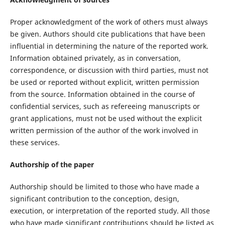
Proper acknowledgment of the work of others must always
be given. Authors should cite publications that have been
influential in determining the nature of the reported work.
Information obtained privately, as in conversation,
correspondence, or discussion with third parties, must not
be used or reported without explicit, written permission
from the source. Information obtained in the course of
confidential services, such as refereeing manuscripts or
grant applications, must not be used without the explicit
written permission of the author of the work involved in
these services.
Authorship of the paper
Authorship should be limited to those who have made a
significant contribution to the conception, design,
execution, or interpretation of the reported study. All those
who have made significant contributions should be listed as