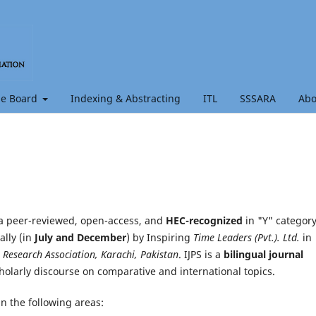
e Board
Indexing & Abstracting
ITL
SSSARA
Ab
a peer-reviewed, open-access, and
HEC-recognized
in "Y" categor
ally (in
July and December
) by Inspiring
Time Leaders (Pvt.). Ltd.
in
& Research Association, Karachi, Pakistan
. IJPS is a
bilingual journal
cholarly discourse on comparative and international topics.
in the following areas: