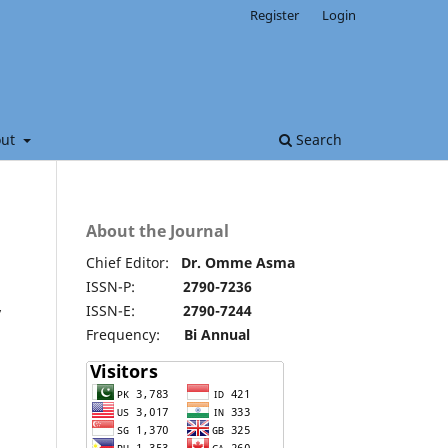
Register
Login
out
Search
About the Journal
Chief Editor:
Dr. Omme Asma
ISSN-P:
2790-7236
ISSN-E:
2790-7244
y
Frequency:
Bi Annual