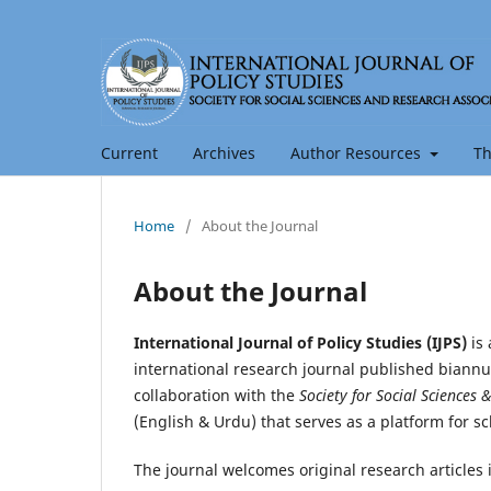
Current
Archives
Author Resources
Th
Home
/
About the Journal
About the Journal
International Journal of Policy Studies (IJPS)
is 
international research journal published biannu
collaboration with the
Society for Social Sciences 
(English & Urdu) that serves as a platform for s
The journal welcomes original research articles 