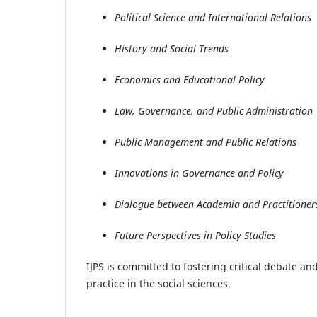
Political Science and International Relations
History and Social Trends
Economics and Educational Policy
Law, Governance, and Public Administration
Public Management and Public Relations
Innovations in Governance and Policy
Dialogue between Academia and Practitioner
Future Perspectives in Policy Studies
IJPS is committed to fostering critical debate a
practice in the social sciences.