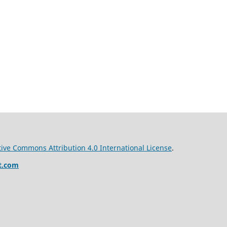
tive Commons Attribution 4.0 International License
.
t.com