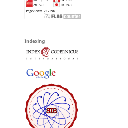
Indexing