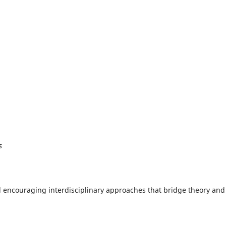
s
nd encouraging interdisciplinary approaches that bridge theory and