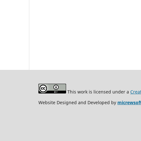
This work is licensed under a
Crea
Website Designed and Developed by
micrewsof