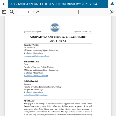
AFGHANISTAN AND THE U.S.-CHINA RIVALRY: 2021-2024