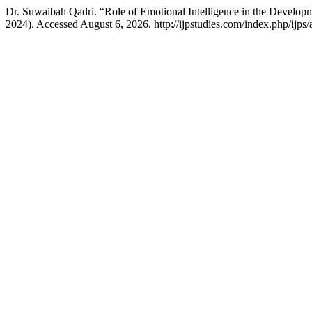
Dr. Suwaibah Qadri. “Role of Emotional Intelligence in the Develop
2024). Accessed August 6, 2026. http://ijpstudies.com/index.php/ijps/a