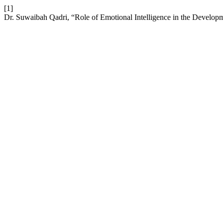
[1]
Dr. Suwaibah Qadri, “Role of Emotional Intelligence in the Develop